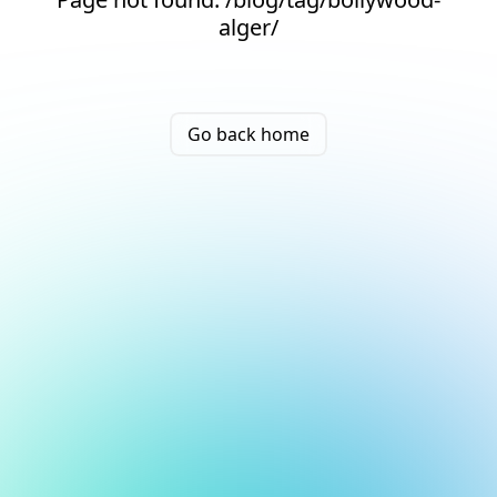
alger/
Go back home